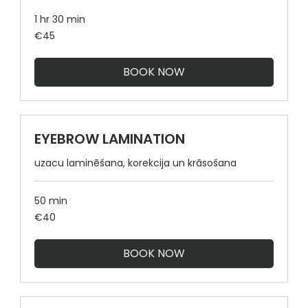
1 hr 30 min
45
€45
euros
BOOK NOW
EYEBROW LAMINATION
uzacu laminēšana, korekcija un krāsošana
50 min
40
€40
euros
BOOK NOW