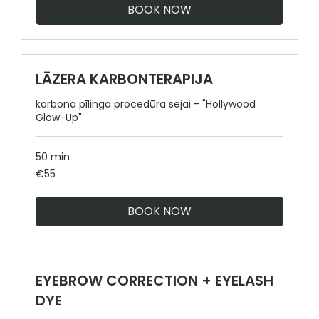
BOOK NOW
LĀZERA KARBONTERAPIJA
karbona pīlinga procedūra sejai - "Hollywood
Glow-Up"
50 min
55
€55
euros
BOOK NOW
EYEBROW CORRECTION + EYELASH
DYE