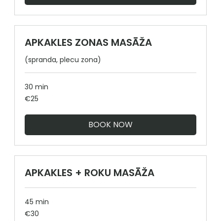
APKAKLES ZONAS MASĀŽA
(spranda, plecu zona)
30 min
25
€25
euros
BOOK NOW
APKAKLES + ROKU MASĀŽA
45 min
30
€30
euros