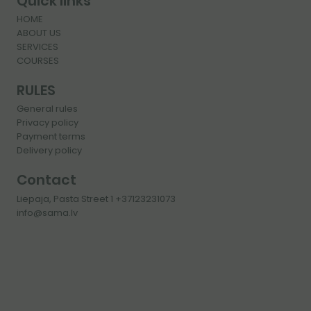
Quick links
HOME
ABOUT US
SERVICES
COURSES
RULES
General rules
Privacy policy
Payment terms
Delivery policy
Contact
Liepaja, Pasta Street 1 +37123231073
info@sama.lv