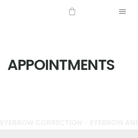
APPOINTMENTS
EYEBROW CORRECTION ∘ EYEBROW AND 