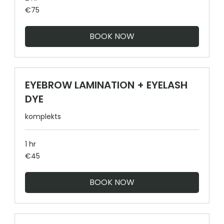
75
€75
euros
BOOK NOW
EYEBROW LAMINATION + EYELASH
DYE
komplekts
1 hr
45
€45
euros
BOOK NOW