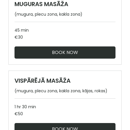
MUGURAS MASĀŽA
(mugura, plecu zona, kakla zona)
45 min
30
€30
euros
BOOK NOW
VISPĀRĒJĀ MASĀŽA
(mugura, plecu zona, kakla zona, kājas, rokas)
1 hr 30 min
50
€50
euros
BOOK NOW