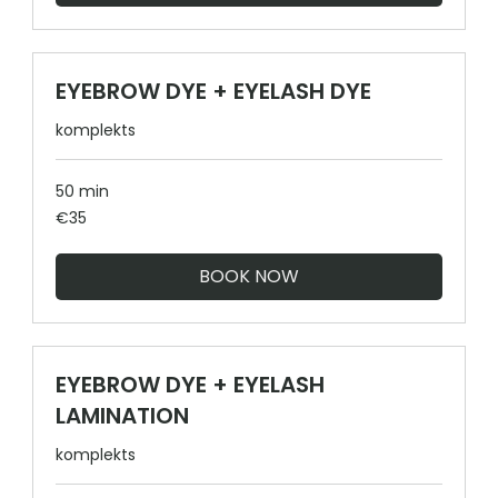
EYEBROW DYE + EYELASH DYE
komplekts
50 min
35
€35
euros
BOOK NOW
EYEBROW DYE + EYELASH
LAMINATION
komplekts