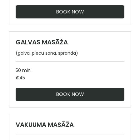
BOOK NOW
GALVAS MASĀŽA
(galva, plecu zona, spranda)
50 min
45
€45
euros
BOOK NOW
VAKUUMA MASĀŽA