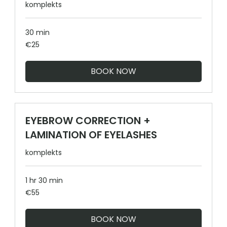
komplekts
30 min
25
€25
euros
BOOK NOW
EYEBROW CORRECTION +
LAMINATION OF EYELASHES
komplekts
1 hr 30 min
55
€55
euros
BOOK NOW