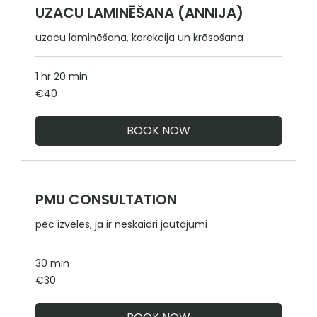
UZACU LAMINĒŠANA (ANNIJA)
uzacu laminēšana, korekcija un krāsošana
1 hr 20 min
40
€40
euros
BOOK NOW
PMU CONSULTATION
pēc izvēles, ja ir neskaidri jautājumi
30 min
30
€30
euros