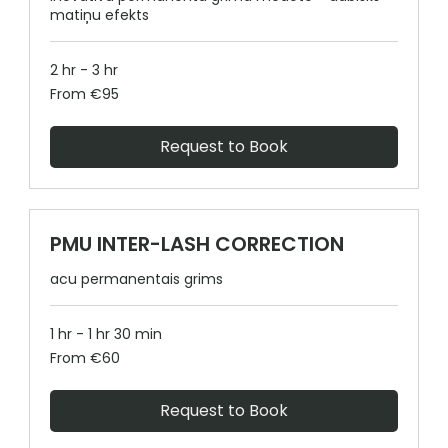
matiņu efekts
2 hr - 3 hr
From
From €95
95
euros
Request to Book
PMU INTER-LASH CORRECTION
acu permanentais grims
1 hr - 1 hr 30 min
From
From €60
60
euros
Request to Book