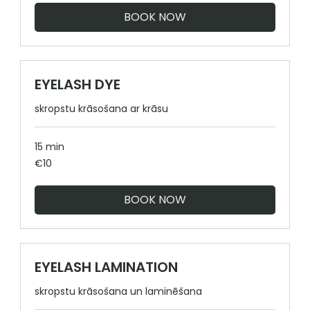
BOOK NOW
EYELASH DYE
skropstu krāsošana ar krāsu
15 min
10
€10
euros
BOOK NOW
EYELASH LAMINATION
skropstu krāsošana un laminēšana