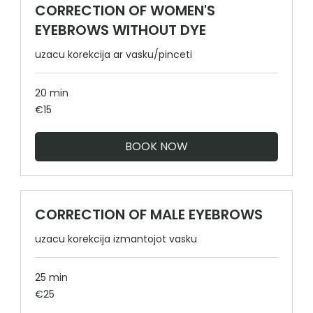
CORRECTION OF WOMEN'S
EYEBROWS WITHOUT DYE
uzacu korekcija ar vasku/pinceti
20 min
15
€15
euros
BOOK NOW
CORRECTION OF MALE EYEBROWS
uzacu korekcija izmantojot vasku
25 min
25
€25
euros