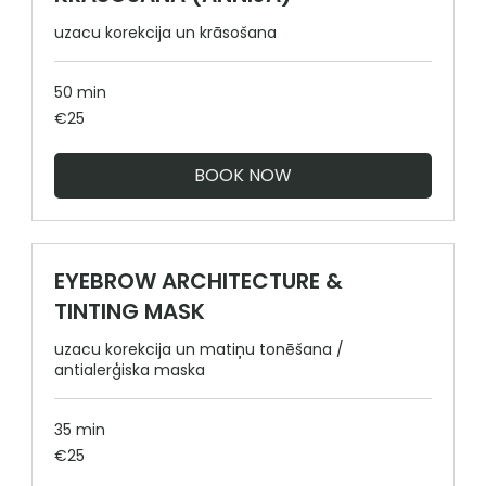
uzacu korekcija un krāsošana
50 min
25
€25
euros
BOOK NOW
EYEBROW ARCHITECTURE &
TINTING MASK
uzacu korekcija un matiņu tonēšana /
antialerģiska maska
35 min
25
€25
euros