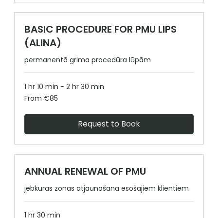
BASIC PROCEDURE FOR PMU LIPS
(ALINA)
permanentā grima procedūra lūpām
1 hr 10 min - 2 hr 30 min
From
From €85
85
euros
Request to Book
ANNUAL RENEWAL OF PMU
jebkuras zonas atjaunošana esošajiem klientiem
1 hr 30 min