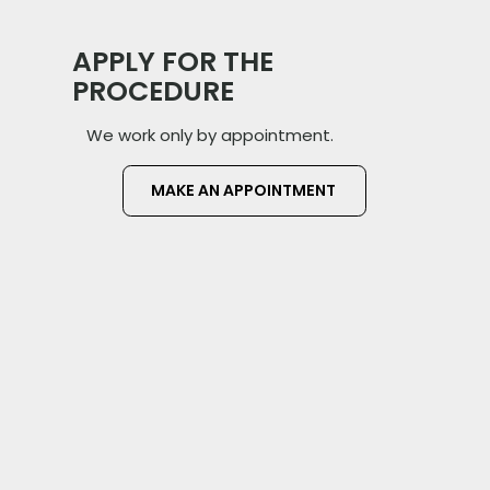
APPLY FOR THE
PROCEDURE
We work only by appointment.
MAKE AN APPOINTMENT