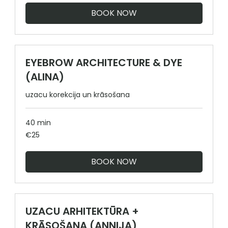
BOOK NOW
EYEBROW ARCHITECTURE & DYE
(ALINA)
uzacu korekcija un krāsošana
40 min
25
€25
euros
BOOK NOW
UZACU ARHITEKTŪRA +
KRĀSOŠANA (ANNIJA)