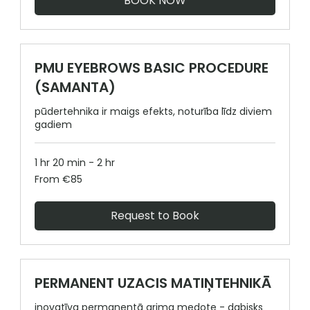
BOOK NOW
PMU EYEBROWS BASIC PROCEDURE
(SAMANTA)
pūdertehnika ir maigs efekts, noturība līdz diviem
gadiem
1 hr 20 min - 2 hr
From
From €85
85
euros
Request to Book
PERMANENT UZACIS MATIŅTEHNIKĀ
inovatīva permanentā grima medote - dabisks