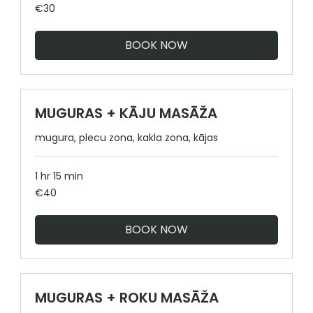
30
€30
euros
BOOK NOW
MUGURAS + KĀJU MASĀŽA
mugura, plecu zona, kakla zona, kājas
1 hr 15 min
40
€40
euros
BOOK NOW
MUGURAS + ROKU MASĀŽA