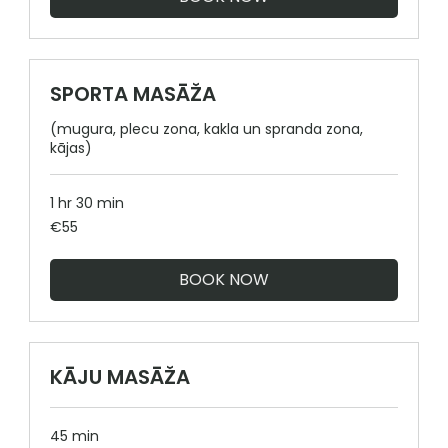
SPORTA MASĀŽA
(mugura, plecu zona, kakla un spranda zona,
kājas)
1 hr 30 min
55
€55
euros
BOOK NOW
KĀJU MASĀŽA
45 min