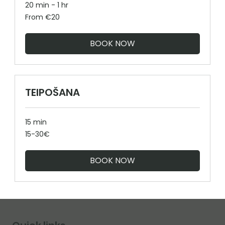
20 min - 1 hr
From
From €20
20
euros
BOOK NOW
TEIPOŠANA
15 min
15-
15-30€
30€
BOOK NOW