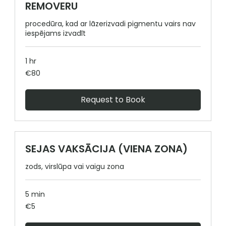
REMOVERU
procedūra, kad ar lāzerizvadi pigmentu vairs nav
iespējams izvadīt
1 hr
80
€80
euros
Request to Book
SEJAS VAKSĀCIJA (VIENA ZONA)
zods, virslūpa vai vaigu zona
5 min
5
€5
euros