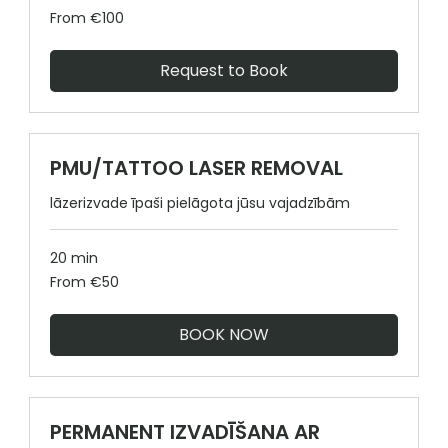
From
From €100
100
euros
Request to Book
PMU/TATTOO LASER REMOVAL
lāzerizvade īpaši pielāgota jūsu vajadzībām
20 min
From
From €50
50
euros
BOOK NOW
PERMANENT IZVADĪŠANA AR