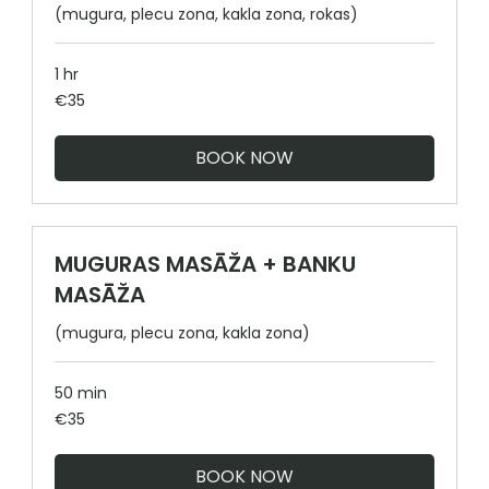
(mugura, plecu zona, kakla zona, rokas)
1 hr
35
€35
euros
BOOK NOW
MUGURAS MASĀŽA + BANKU
MASĀŽA
(mugura, plecu zona, kakla zona)
50 min
35
€35
euros
BOOK NOW