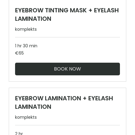
EYEBROW TINTING MASK + EYELASH
LAMINATION
komplekts
1 hr 30 min
65
€65
euros
BOOK NOW
EYEBROW LAMINATION + EYELASH
LAMINATION
komplekts
2 hr