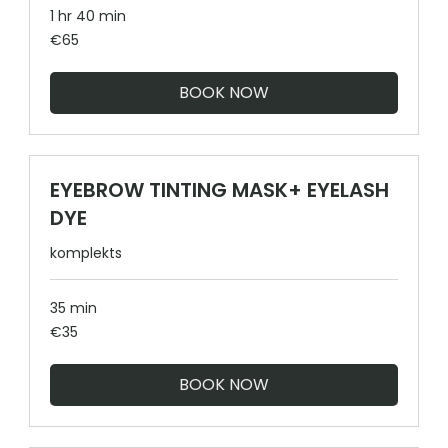
1 hr 40 min
65
€65
euros
BOOK NOW
EYEBROW TINTING MASK+ EYELASH
DYE
komplekts
35 min
35
€35
euros
BOOK NOW