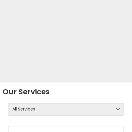
Our Services
All Services