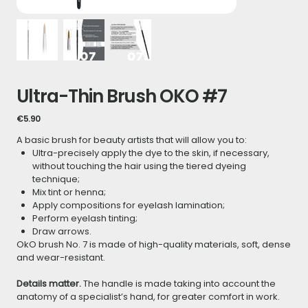
Ultra-Thin Brush OKO #7
Price
€5.90
A basic brush for beauty artists that will allow you to:
Ultra-precisely apply the dye to the skin, if necessary,
without touching the hair using the tiered dyeing
technique;
Mix tint or henna;
Apply compositions for eyelash lamination;
Perform eyelash tinting;
Draw arrows.
OkO brush No. 7 is made of high-quality materials, soft, dense
and wear-resistant.
Details matter.
The handle is made taking into account the
anatomy of a specialist’s hand, for greater comfort in work.