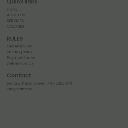
Quick links
HOME
ABOUT US
SERVICES
COURSES
RULES
General rules
Privacy policy
Payment terms
Delivery policy
Contact
Liepaja, Pasta Street 1 +37123231073
info@sama.lv