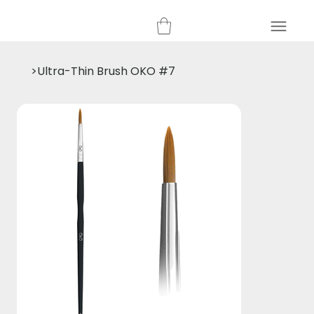
>
Ultra-Thin Brush OKO #7