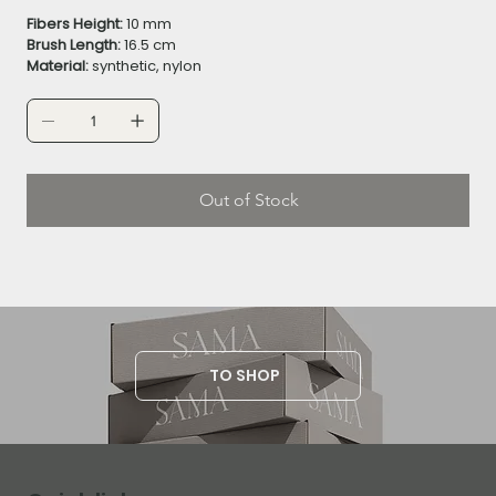
Fibers Height:
10 mm
Brush Length:
16.5 cm
Material:
synthetic, nylon
Out of Stock
TO SHOP